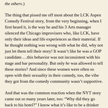
the others
.)
The thing that pissed me off most about the LCK Aspen
Comedy Festival story, from the very beginning, when I
first heard it, is the way he and his 3 Arts manager
silenced the Chicago improvisers who, like LCK, have
only their ideas and life experiences as their material. If
he thought nothing was wrong with what he did, why not
just let them tell their story! It wasn’t like he was a GOP
candidate….this behavior was not inconsistent with his
stage and bar personality. But only
he
was allowed to tell
these stories? And since these women were often so
open with their sexuality in their comedy, too, the vibe
they got from the comedy community wasn’t supportive.
And that was the common reaction when the NYT story
came out so many years later, too: “Why did they go
back to his hotel?” I know what it’s like to be a drinker