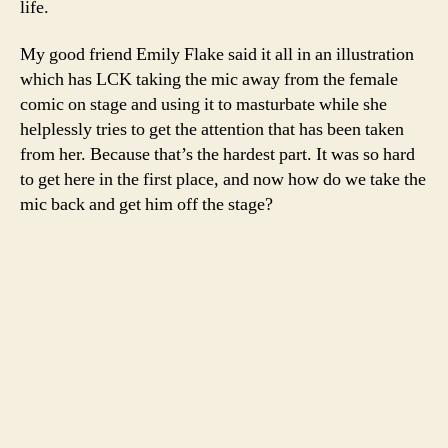
life.
My good friend Emily Flake said it all in an illustration
which has LCK taking the mic away from the female
comic on stage and using it to masturbate while she
helplessly tries to get the attention that has been taken
from her. Because that’s the hardest part. It was so hard
to get here in the first place, and now how do we take the
mic back and get him off the stage?