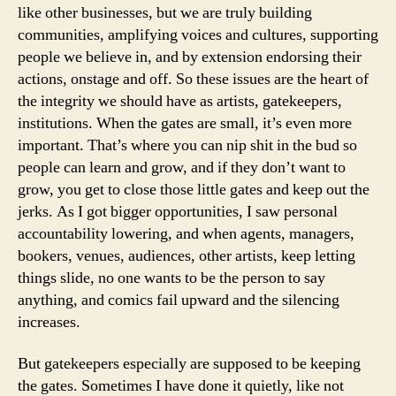
like other businesses, but we are truly building
communities, amplifying voices and cultures, supporting
people we believe in, and by extension endorsing their
actions, onstage and off. So these issues are the heart of
the integrity we should have as artists, gatekeepers,
institutions. When the gates are small, it’s even more
important. That’s where you can nip shit in the bud so
people can learn and grow, and if they don’t want to
grow, you get to close those little gates and keep out the
jerks. As I got bigger opportunities, I saw personal
accountability lowering, and when agents, managers,
bookers, venues, audiences, other artists, keep letting
things slide, no one wants to be the person to say
anything, and comics fail upward and the silencing
increases.
But gatekeepers especially are supposed to be keeping
the gates. Sometimes I have done it quietly, like not