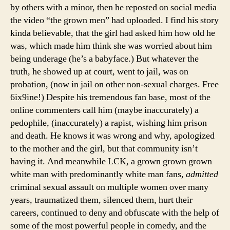
by others with a minor, then he reposted on social media
the video “the grown men” had uploaded. I find his story
kinda believable, that the girl had asked him how old he
was, which made him think she was worried about him
being underage (he’s a babyface.) But whatever the
truth, he showed up at court, went to jail, was on
probation, (now in jail on other non-sexual charges. Free
6ix9ine!) Despite his tremendous fan base, most of the
online commenters call him (maybe inaccurately) a
pedophile, (inaccurately) a rapist, wishing him prison
and death. He knows it was wrong and why, apologized
to the mother and the girl, but that community isn’t
having it. And meanwhile LCK, a grown grown grown
white man with predominantly white man fans,
admitted
criminal sexual assault on multiple women over many
years, traumatized them, silenced them, hurt their
careers, continued to deny and obfuscate with the help of
some of the most powerful people in comedy, and the