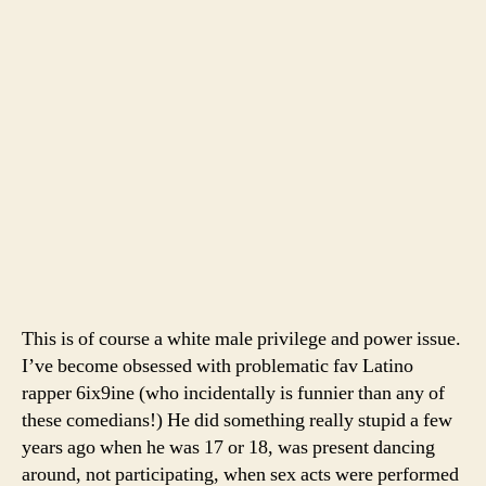
This is of course a white male privilege and power issue.
I’ve become obsessed with problematic fav Latino
rapper 6ix9ine (who incidentally is funnier than any of
these comedians!) He did something really stupid a few
years ago when he was 17 or 18, was present dancing
around, not participating, when sex acts were performed