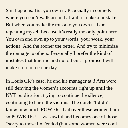
Shit happens. But you own it. Especially in comedy
where you can’t walk around afraid to make a mistake.
But when you make the mistake you own it. I am
repeating myself because it’s really the only point here.
You own and own up to your words, your work, your
actions. And the sooner the better. And try to minimize
the damage to others. Personally I prefer the kind of
mistakes that hurt me and not others. I promise I will
make it up to me one day.
In Louis CK’s case, he and his manager at 3 Arts were
still denying the women’s accounts right up until
the
NYT publication, trying to continue the silence,
continuing to harm the victims. The quick “I didn’t
know how much POWER I had over these women I am
so POWERFUL” was awful and becomes one of those
“sorry to those I offended (but some women were cool