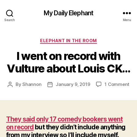
My Daily Elephant
Search
Menu
Categories
ELEPHANT IN THE ROOM
I went on record with
Vulture about Louis CK…
on
By
Shannon
January 9, 2019
1 Comment
Post
Post
I
author
date
we
on
rec
wit
They said only 17 comedy bookers went
Vul
on record
but they didn’t include anything
abo
from my interview so I’ll include myself.