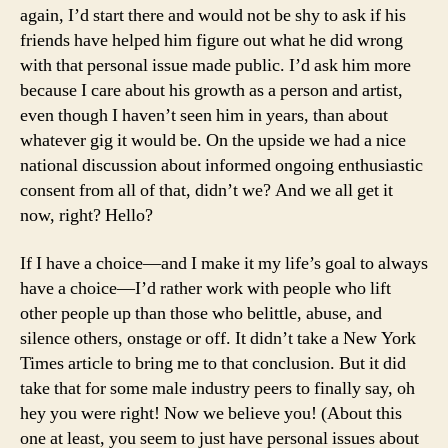
again, I’d start there and would not be shy to ask if his
friends have helped him figure out what he did wrong
with that personal issue made public. I’d ask him more
because I care about his growth as a person and artist,
even though I haven’t seen him in years, than about
whatever gig it would be. On the upside we had a nice
national discussion about informed ongoing enthusiastic
consent from all of that, didn’t we? And we all get it
now, right? Hello?
If I have a choice—and I make it my life’s goal to always
have a choice—I’d rather work with people who lift
other people up than those who belittle, abuse, and
silence others, onstage or off. It didn’t take a New York
Times article to bring me to that conclusion. But it did
take that for some male industry peers to finally say, oh
hey you were right! Now we believe you! (About this
one at least, you seem to just have personal issues about