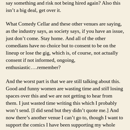
say something and risk not being hired again? Also this
isn’t a big deal, get over it.
What Comedy Cellar and these other venues are saying,
as the industry says, as society says, if you have an issue,
just don’t come. Stay home. And all of the other
comedians have no choice but to consent to be on the
lineup or lose the gig, which is, of course, not actually
consent if not informed, ongoing,
enthusiastic….remember?
And the worst part is that we are still talking about this.
Good and funny women are wasting time and
still
losing
spaces over this and we are not getting to hear from
them. I just wasted time writing this which I probably
won’t send. [I did send but they didn’t quote me.] And
now there’s another venue I can’t go to, though I want to
support the comics I have been supporting my whole