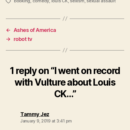
booking
,
comedy
,
louis CK
,
sexism
,
sexual assault
Tags
←
Ashes of America
→
robot tv
1 reply on “I went on record
with Vulture about Louis
CK…”
says:
Tammy Jez
January 9, 2019 at 3:41 pm