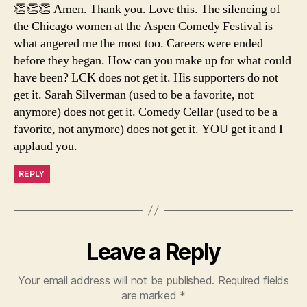
👏👏👏 Amen. Thank you. Love this. The silencing of
the Chicago women at the Aspen Comedy Festival is
what angered me the most too. Careers were ended
before they began. How can you make up for what could
have been? LCK does not get it. His supporters do not
get it. Sarah Silverman (used to be a favorite, not
anymore) does not get it. Comedy Cellar (used to be a
favorite, not anymore) does not get it. YOU get it and I
applaud you.
REPLY
Leave a Reply
Your email address will not be published.
Required fields
are marked
*