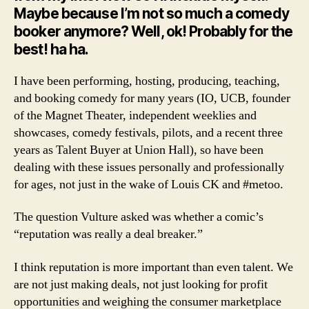
Lou
Maybe because I’m not so much a comedy
CK
booker anymore? Well, ok! Probably for the
best! ha ha.
I have been performing, hosting, producing, teaching,
and booking comedy for many years (IO, UCB, founder
of the Magnet Theater, independent weeklies and
showcases, comedy festivals, pilots, and a recent three
years as Talent Buyer at Union Hall), so have been
dealing with these issues personally and professionally
for ages, not just in the wake of Louis CK and #metoo.
The question Vulture asked was whether a comic’s
“reputation was really a deal breaker.”
I think reputation is more important than even talent. We
are not just making deals, not just looking for profit
opportunities and weighing the consumer marketplace