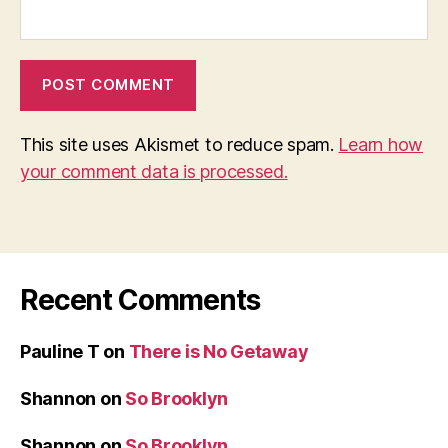
This site uses Akismet to reduce spam.
Learn how
your comment data is processed.
Recent Comments
Pauline T
on
There is No Getaway
Shannon
on
So Brooklyn
Shannon
on
So Brooklyn