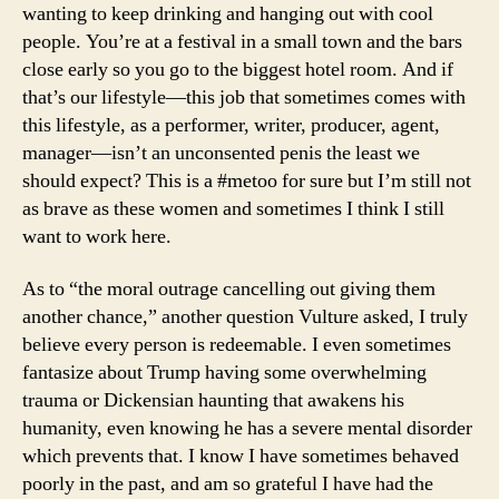
wanting to keep drinking and hanging out with cool
people. You’re at a festival in a small town and the bars
close early so you go to the biggest hotel room. And if
that’s our lifestyle—this job that sometimes comes with
this lifestyle, as a performer, writer, producer, agent,
manager—isn’t an unconsented penis the least we
should expect? This is a #metoo for sure but I’m still not
as brave as these women and sometimes I think I still
want to work here.
As to “the moral outrage cancelling out giving them
another chance,” another question Vulture asked, I truly
believe every person is redeemable. I even sometimes
fantasize about Trump having some overwhelming
trauma or Dickensian haunting that awakens his
humanity, even knowing he has a severe mental disorder
which prevents that. I know I have sometimes behaved
poorly in the past, and am so grateful I have had the