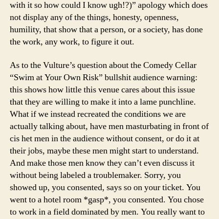
with it so how could I know ugh!?)” apology which does
not display any of the things, honesty, openness,
humility, that show that a person, or a society, has done
the work, any work, to figure it out.
As to the Vulture’s question about the Comedy Cellar
“Swim at Your Own Risk” bullshit audience warning:
this shows how little this venue cares about this issue
that they are willing to make it into a lame punchline.
What if we instead recreated the conditions we are
actually talking about, have men masturbating in front of
cis het men in the audience without consent, or do it at
their jobs, maybe these men might start to understand.
And make those men know they can’t even discuss it
without being labeled a troublemaker. Sorry, you
showed up, you consented, says so on your ticket. You
went to a hotel room *gasp*, you consented. You chose
to work in a field dominated by men. You really want to