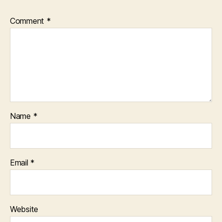
Comment
*
Name
*
Email
*
Website