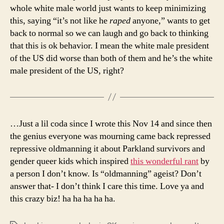
whole white male world just wants to keep minimizing
this, saying “it’s not like he
raped
anyone,” wants to get
back to normal so we can laugh and go back to thinking
that this is ok behavior. I mean the white male president
of the US did worse than both of them and he’s the white
male president of the US, right?
…Just a lil coda since I wrote this Nov 14 and since then
the genius everyone was mourning came back repressed
repressive oldmanning it about Parkland survivors and
gender queer kids which inspired
this wonderful rant
by
a person I don’t know. Is “oldmanning” ageist? Don’t
answer that- I don’t think I care this time. Love ya and
this crazy biz! ha ha ha ha ha.