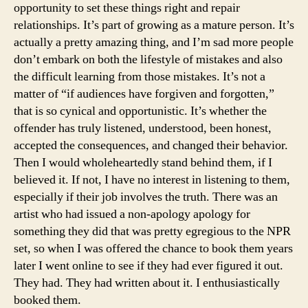
opportunity to set these things right and repair
relationships. It’s part of growing as a mature person. It’s
actually a pretty amazing thing, and I’m sad more people
don’t embark on both the lifestyle of mistakes and also
the difficult learning from those mistakes. It’s not a
matter of “if audiences have forgiven and forgotten,”
that is so cynical and opportunistic. It’s whether the
offender has truly listened, understood, been honest,
accepted the consequences, and changed their behavior.
Then I would wholeheartedly stand behind them, if I
believed it. If not, I have no interest in listening to them,
especially if their job involves the truth. There was an
artist who had issued a non-apology apology for
something they did that was pretty egregious to the NPR
set, so when I was offered the chance to book them years
later I went online to see if they had ever figured it out.
They had. They had written about it. I enthusiastically
booked them.