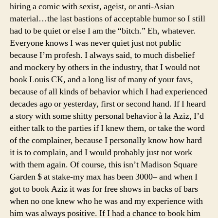
hiring a comic with sexist, ageist, or anti-Asian
material…the last bastions of acceptable humor so I still
had to be quiet or else I am the “bitch.” Eh, whatever.
Everyone knows I was never quiet just not public
because I’m profesh. I always said, to much disbelief
and mockery by others in the industry, that I would not
book Louis CK, and a long list of many of your favs,
because of all kinds of behavior which I had experienced
decades ago or yesterday, first or second hand. If I heard
a story with some shitty personal behavior à la Aziz, I’d
either talk to the parties if I knew them, or take the word
of the complainer, because I personally know how hard
it is to complain, and I would probably just not work
with them again. Of course, this isn’t Madison Square
Garden $ at stake-my max has been 3000– and when I
got to book Aziz it was for free shows in backs of bars
when no one knew who he was and my experience with
him was always positive. If I had a chance to book him