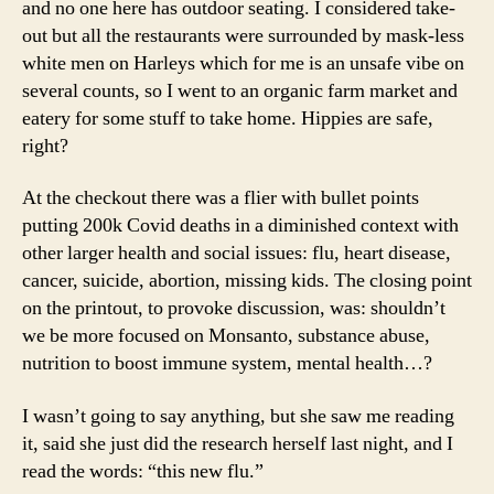
and no one here has outdoor seating. I considered take-
out but all the restaurants were surrounded by mask-less
white men on Harleys which for me is an unsafe vibe on
several counts, so I went to an organic farm market and
eatery for some stuff to take home. Hippies are safe,
right?
At the checkout there was a flier with bullet points
putting 200k Covid deaths in a diminished context with
other larger health and social issues: flu, heart disease,
cancer, suicide, abortion, missing kids. The closing point
on the printout, to provoke discussion, was: shouldn’t
we be more focused on Monsanto, substance abuse,
nutrition to boost immune system, mental health…?
I wasn’t going to say anything, but she saw me reading
it, said she just did the research herself last night, and I
read the words: “this new flu.”