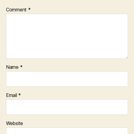
Comment
*
Name
*
Email
*
Website