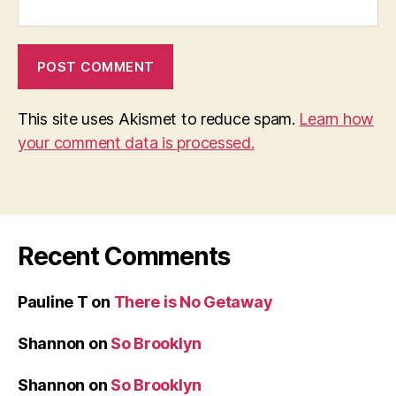
This site uses Akismet to reduce spam.
Learn how
your comment data is processed.
Recent Comments
Pauline T
on
There is No Getaway
Shannon
on
So Brooklyn
Shannon
on
So Brooklyn