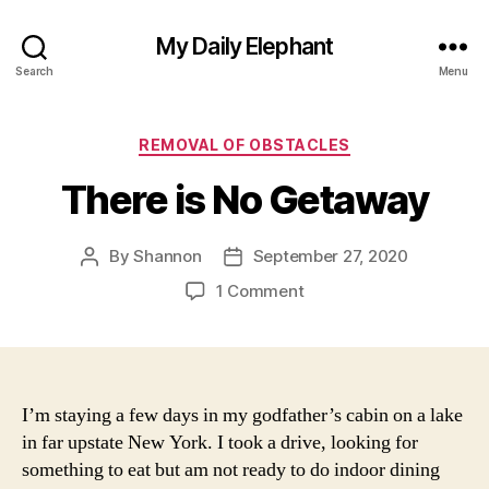
My Daily Elephant
Search
Menu
Categories
REMOVAL OF OBSTACLES
There is No Getaway
By
Shannon
September 27, 2020
Post
Post
author
date
on
1 Comment
There
is
No
Getaway
I’m staying a few days in my godfather’s cabin on a lake
in far upstate New York. I took a drive, looking for
something to eat but am not ready to do indoor dining