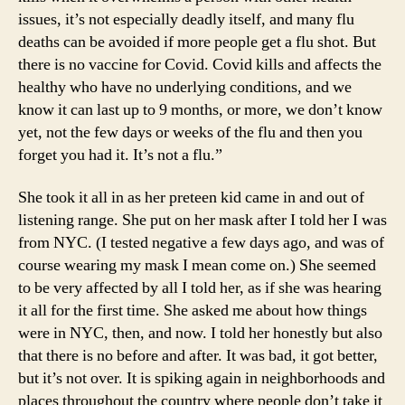
issues, it’s not especially deadly itself, and many flu
deaths can be avoided if more people get a flu shot. But
there is no vaccine for Covid. Covid kills and affects the
healthy who have no underlying conditions, and we
know it can last up to 9 months, or more, we don’t know
yet, not the few days or weeks of the flu and then you
forget you had it. It’s not a flu.”
She took it all in as her preteen kid came in and out of
listening range. She put on her mask after I told her I was
from NYC. (I tested negative a few days ago, and was of
course wearing my mask I mean come on.) She seemed
to be very affected by all I told her, as if she was hearing
it all for the first time. She asked me about how things
were in NYC, then, and now. I told her honestly but also
that there is no before and after. It was bad, it got better,
but it’s not over. It is spiking again in neighborhoods and
places throughout the country where people don’t take it