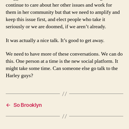
continue to care about her other issues and work for
them in her community but that we need to amplify and
keep this issue first, and elect people who take it
seriously or we are doomed, if we aren’t already.
It was actually a nice talk. It’s good to get away.
We need to have more of these conversations. We can do
this. One person at a time is the new social platform. It
might take some time. Can someone else go talk to the
Harley guys?
←
So Brooklyn