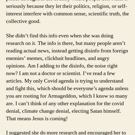
seriously because they let their politics, religion, or self-
interest interfere with common sense, scientific truth, the
collective good.
She didn’t find this info even when she was doing
research on it. The info is there, but many people aren’t
reading actual news, instead getting disinfo from foreign
enemies’ memes, clickbait headlines, and angry
opinions. Am I adding to the disinfo, the noise right
now? I am not a doctor or scientist. I’ve read a few
articles. My only Covid agenda is trying to understand
and fight this, which should be everyone’s agenda unless
you are rooting for Armageddon, which I know so many
are. I can’t think of any other explanation for the covid
denial, climate change denial, electing Satan himself.
That means Jesus is coming!
I suggested she do more research and encouraged her to