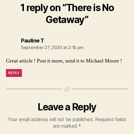
1 reply on “There is No
Getaway”
says:
Pauline T
September 27, 2020 at 2:16 pm
Great article ! Post it more, send it to Michael Moore !
REPLY
Leave a Reply
Your email address will not be published.
Required fields
are marked
*