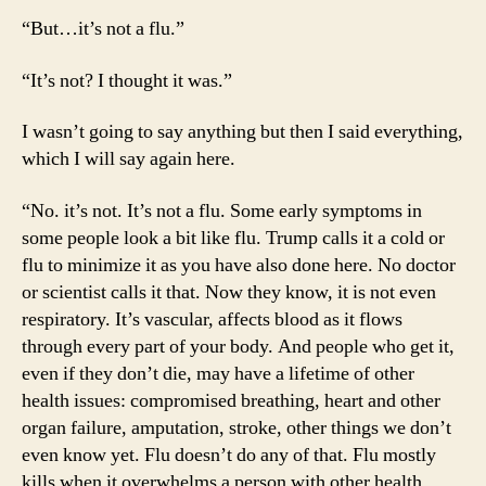
“But…it’s not a flu.”
“It’s not? I thought it was.”
I wasn’t going to say anything but then I said everything,
which I will say again here.
“No. it’s not. It’s not a flu. Some early symptoms in
some people look a bit like flu. Trump calls it a cold or
flu to minimize it as you have also done here. No doctor
or scientist calls it that. Now they know, it is not even
respiratory. It’s vascular, affects blood as it flows
through every part of your body. And people who get it,
even if they don’t die, may have a lifetime of other
health issues: compromised breathing, heart and other
organ failure, amputation, stroke, other things we don’t
even know yet. Flu doesn’t do any of that. Flu mostly
kills when it overwhelms a person with other health